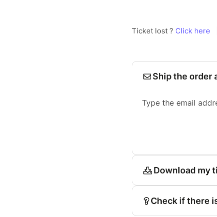
Ticket lost ?
Click here
Ship the order 
Type the email addr
Download my t
Check if there i