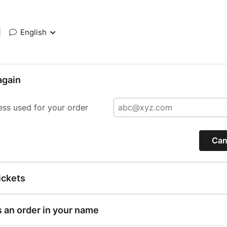
|
English
again
ess used for your order
Can
ickets
s an order in your name