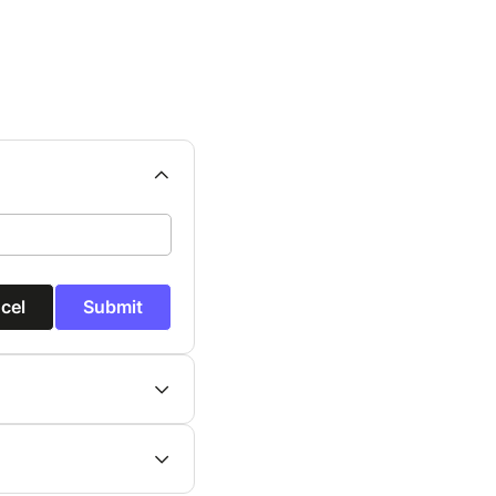
cel
Submit