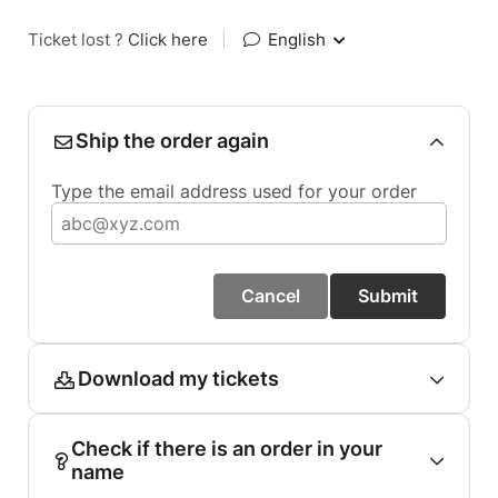
Ticket lost ?
Click here
|
English
Ship the order again
Type the email address used for your order
Cancel
Submit
Download my tickets
Check if there is an order in your
name