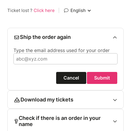
Ticket lost ?
Click here
|
English
Ship the order again
Type the email address used for your order
Cancel
Submit
Download my tickets
Check if there is an order in your
name