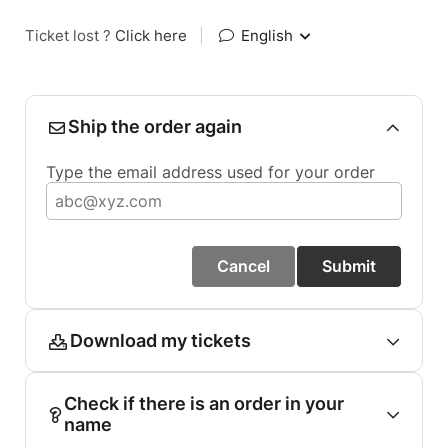
Ticket lost ?
Click here
|
English
Ship the order again
Type the email address used for your order
Cancel
Submit
Download my tickets
Check if there is an order in your
name