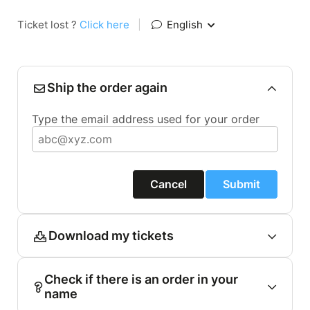
Ticket lost ?
Click here
|
English
Ship the order again
Type the email address used for your order
Cancel
Submit
Download my tickets
Check if there is an order in your
name