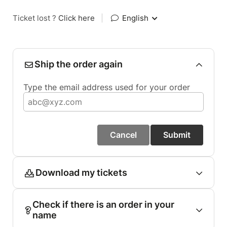
Ticket lost ?
Click here
|
English
Ship the order again
Type the email address used for your order
Cancel
Submit
Download my tickets
Check if there is an order in your
name