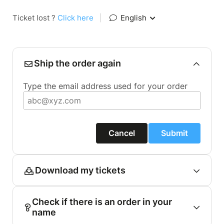
Ticket lost ?
Click here
|
English
Ship the order again
Type the email address used for your order
Cancel
Submit
Download my tickets
Check if there is an order in your
name