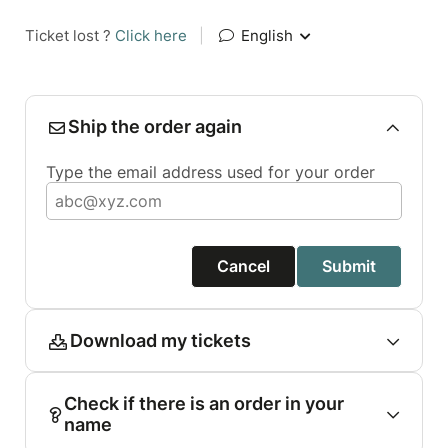
Ticket lost ?
Click here
|
English
Ship the order again
Type the email address used for your order
Cancel
Submit
Download my tickets
Check if there is an order in your
name