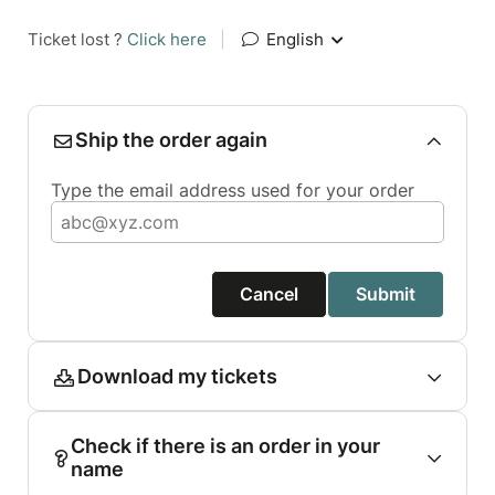
Ticket lost ?
Click here
|
English
Ship the order again
Type the email address used for your order
Cancel
Submit
Download my tickets
Check if there is an order in your
name