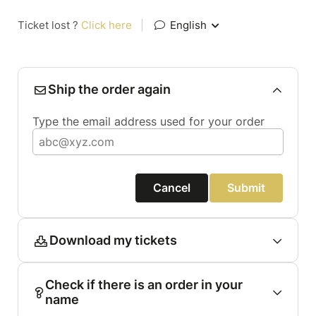
Ticket lost ?
Click here
|
English
Ship the order again
Type the email address used for your order
Cancel
Submit
Download my tickets
Check if there is an order in your
name