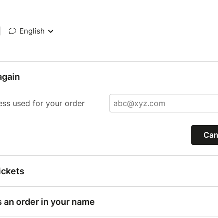
|
English
again
ess used for your order
Can
ickets
s an order in your name