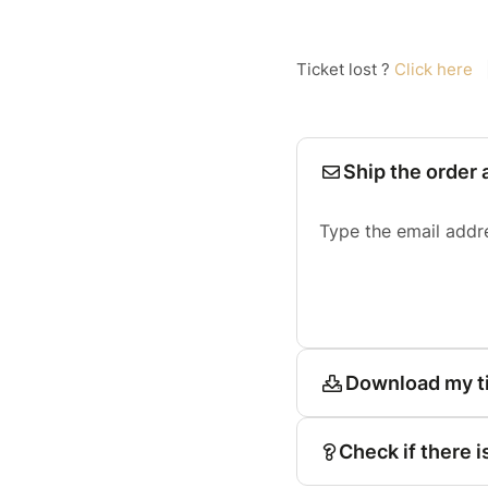
Ticket lost ?
Click here
Ship the order 
Type the email addr
Download my t
Check if there i