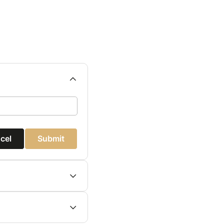
cel
Submit