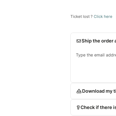
Ticket lost ?
Click here
Ship the order 
Type the email addr
Download my t
Check if there i