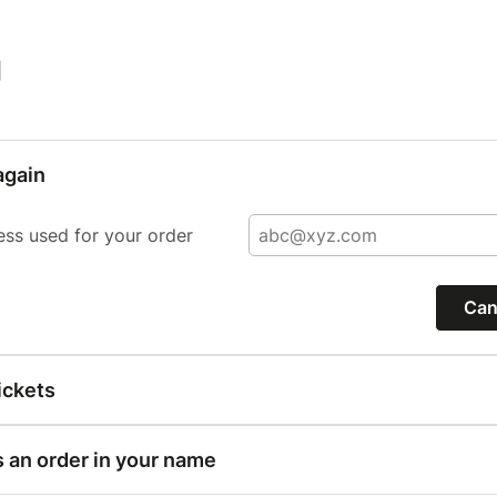
|
again
ess used for your order
Can
ickets
s an order in your name