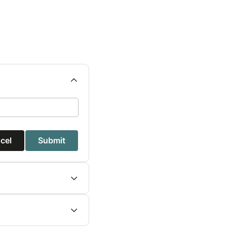
cel
Submit