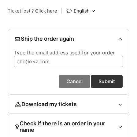
Ticket lost ?
Click here
|
English
Ship the order again
Type the email address used for your order
Cancel
Submit
Download my tickets
Check if there is an order in your
name