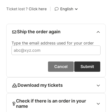
Ticket lost ?
Click here
|
English
Ship the order again
Type the email address used for your order
Cancel
Submit
Download my tickets
Check if there is an order in your
name