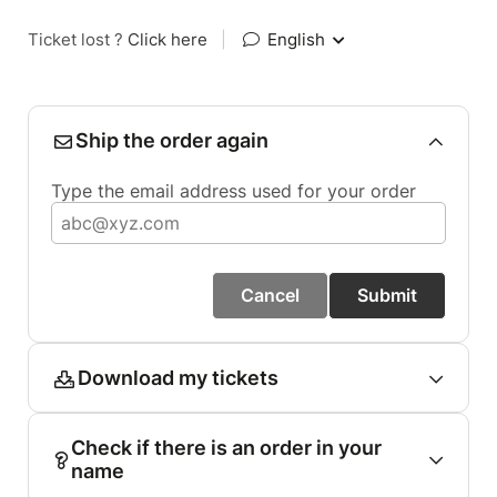
Ticket lost ?
Click here
|
English
Ship the order again
Type the email address used for your order
Cancel
Submit
Download my tickets
Check if there is an order in your
name