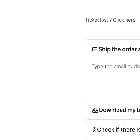
Ticket lost ?
Click here
Ship the order 
Type the email addr
Download my t
Check if there i