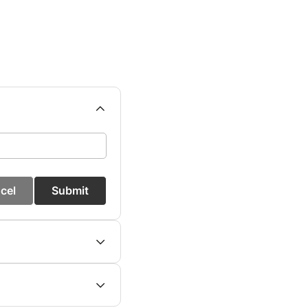
cel
Submit