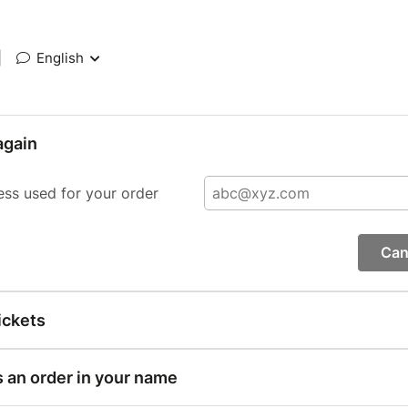
|
English
again
ess used for your order
Can
ickets
s an order in your name