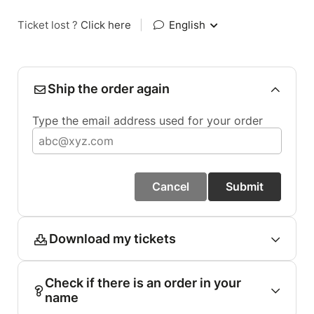
Ticket lost ?
Click here
|
English
Ship the order again
Type the email address used for your order
Cancel
Submit
Download my tickets
Check if there is an order in your
name