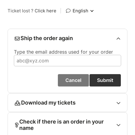
Ticket lost ?
Click here
|
English
Ship the order again
Type the email address used for your order
Cancel
Submit
Download my tickets
Check if there is an order in your
name