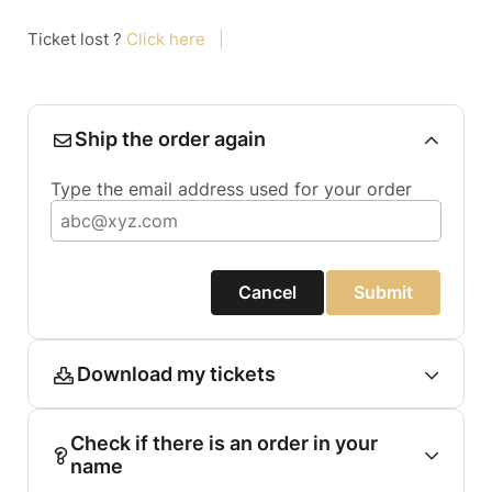
Ticket lost ?
Click here
|
Ship the order again
Type the email address used for your order
Cancel
Submit
Download my tickets
Check if there is an order in your
name