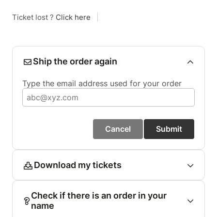
Ticket lost ?
Click here
|
Ship the order again
Type the email address used for your order
Cancel
Submit
Download my tickets
Check if there is an order in your
name