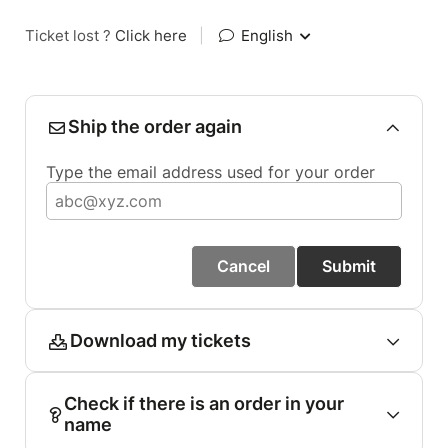
Ticket lost ?
Click here
|
English
Ship the order again
Type the email address used for your order
Cancel
Submit
Download my tickets
Check if there is an order in your
name