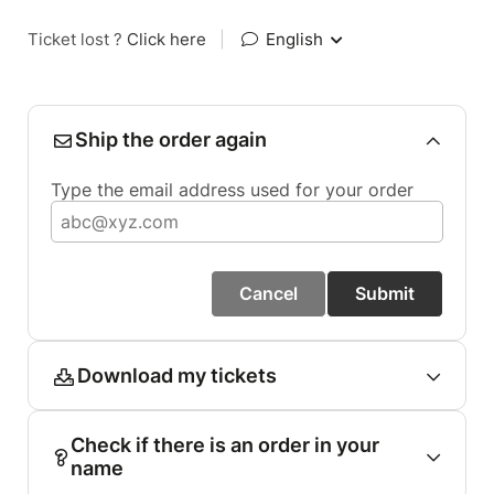
Ticket lost ?
Click here
|
English
Ship the order again
Type the email address used for your order
Cancel
Submit
Download my tickets
Check if there is an order in your
name