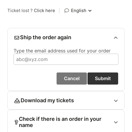
Ticket lost ?
Click here
|
English
Ship the order again
Type the email address used for your order
Cancel
Submit
Download my tickets
Check if there is an order in your
name