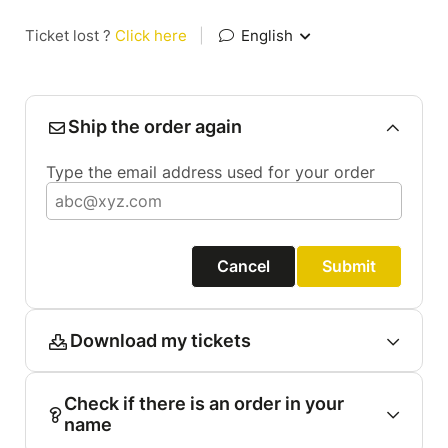
Ticket lost ?
Click here
|
English
Ship the order again
Type the email address used for your order
Cancel
Submit
Download my tickets
Check if there is an order in your
name