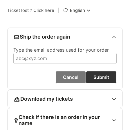
Ticket lost ?
Click here
|
English
Ship the order again
Type the email address used for your order
Cancel
Submit
Download my tickets
Check if there is an order in your
name