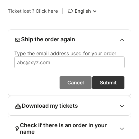
Ticket lost ?
Click here
|
English
Ship the order again
Type the email address used for your order
Cancel
Submit
Download my tickets
Check if there is an order in your
name