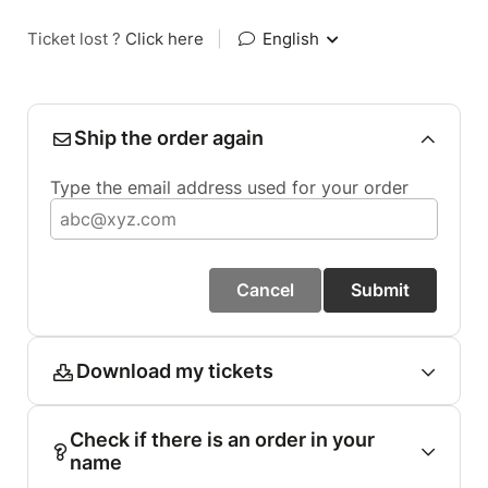
Ticket lost ?
Click here
|
English
Ship the order again
Type the email address used for your order
Cancel
Submit
Download my tickets
Check if there is an order in your
name