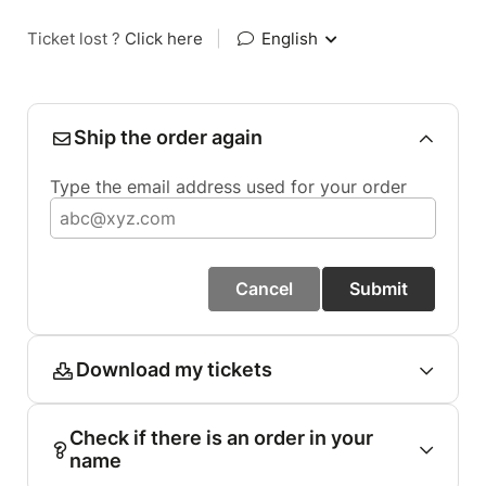
Ticket lost ?
Click here
|
English
Ship the order again
Type the email address used for your order
Cancel
Submit
Download my tickets
Check if there is an order in your
name