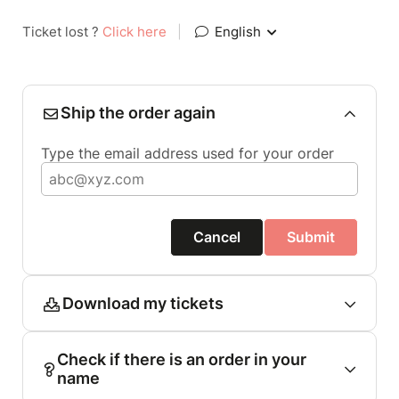
Ticket lost ?
Click here
|
English
Ship the order again
Type the email address used for your order
Cancel
Submit
Download my tickets
Check if there is an order in your
name