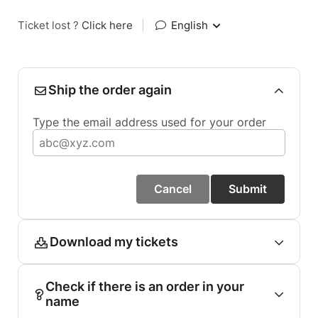
Ticket lost ?
Click here
|
English
Ship the order again
Type the email address used for your order
Cancel
Submit
Download my tickets
Check if there is an order in your
name