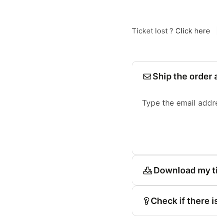
Ticket lost ?
Click here
Ship the order 
Type the email addr
Download my t
Check if there i