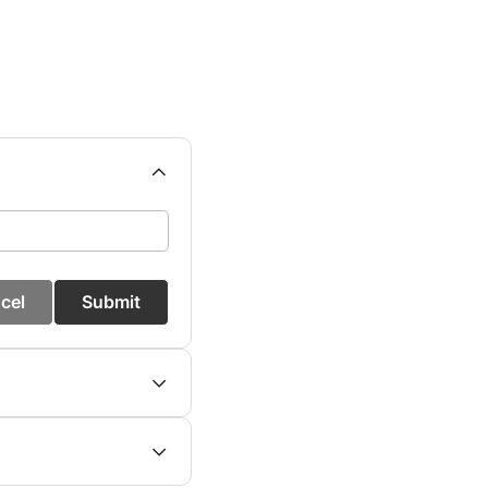
cel
Submit