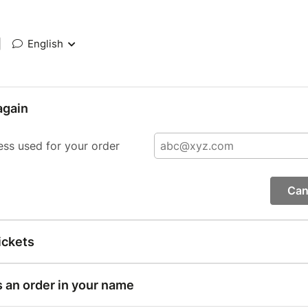
|
English
again
ess used for your order
Can
ickets
s an order in your name