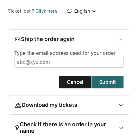
Ticket lost ?
Click here
|
English
Ship the order again
Type the email address used for your order
Cancel
Submit
Download my tickets
Check if there is an order in your
name