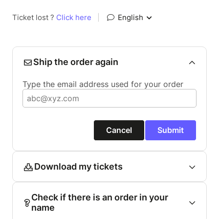
Ticket lost ?
Click here
|
English
Ship the order again
Type the email address used for your order
Cancel
Submit
Download my tickets
Check if there is an order in your
name