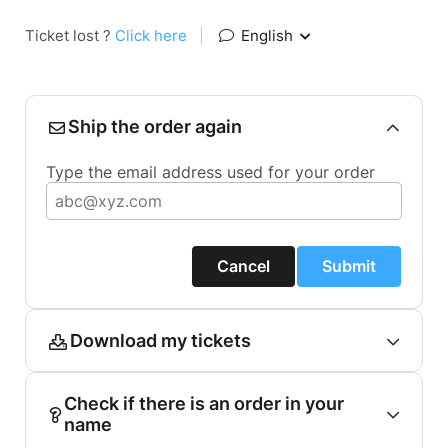
Ticket lost ?
Click here
|
English
Ship the order again
Type the email address used for your order
Cancel
Submit
Download my tickets
Check if there is an order in your
name