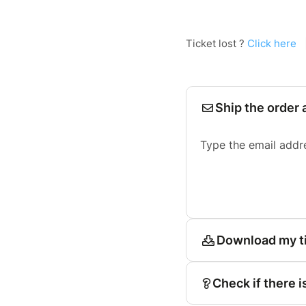
Ticket lost ?
Click here
Ship the order 
Type the email addr
Download my t
Check if there i