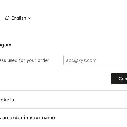
|
English
again
ess used for your order
Can
ickets
s an order in your name