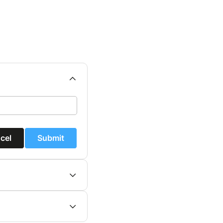
cel
Submit