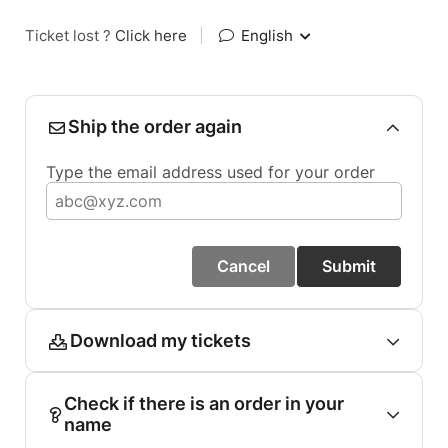
Ticket lost ?
Click here
|
English
Ship the order again
Type the email address used for your order
Cancel
Submit
Download my tickets
Check if there is an order in your
name