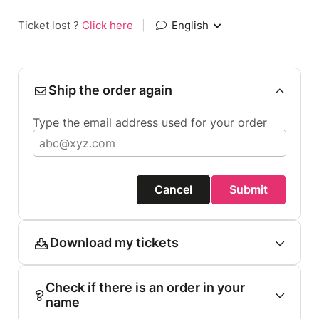
Ticket lost ?
Click here
|
English
Ship the order again
Type the email address used for your order
Cancel
Submit
Download my tickets
Check if there is an order in your
name