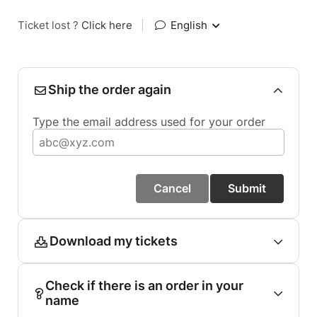
Ticket lost ?
Click here
|
English
Ship the order again
Type the email address used for your order
Cancel
Submit
Download my tickets
Check if there is an order in your
name