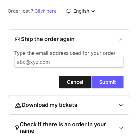
Order lost ?
Click here
|
English
Ship the order again
Type the email address used for your order
Cancel
Submit
Download my tickets
Check if there is an order in your
name