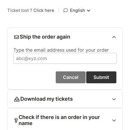
Ticket lost ?
Click here
|
English
Ship the order again
Type the email address used for your order
Cancel
Submit
Download my tickets
Check if there is an order in your
name