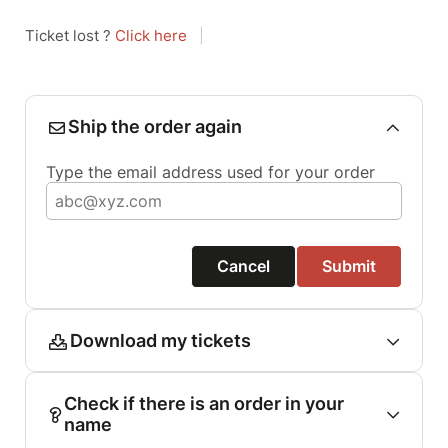
Ticket lost ?
Click here
|
Ship the order again
Type the email address used for your order
Cancel
Submit
Download my tickets
Check if there is an order in your
name