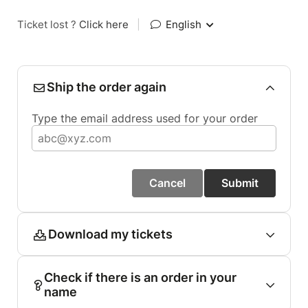
Ticket lost ?
Click here
|
English
Ship the order again
Type the email address used for your order
Cancel
Submit
Download my tickets
Check if there is an order in your
name