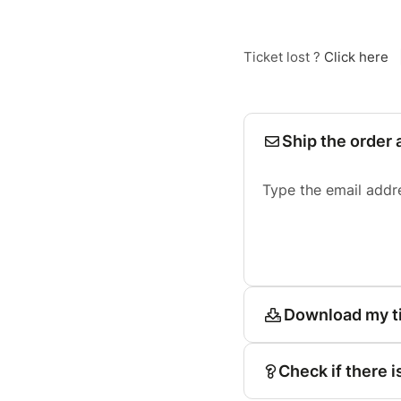
Ticket lost ?
Click here
Ship the order 
Type the email addr
Download my t
Check if there i