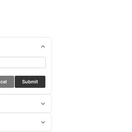
cel
Submit