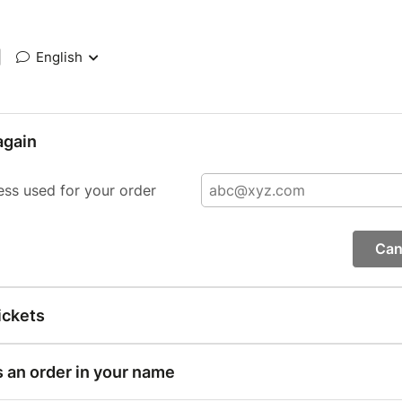
|
English
again
ess used for your order
Can
ickets
s an order in your name