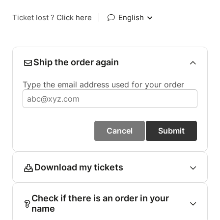
Ticket lost ?
Click here
|
English
Ship the order again
Type the email address used for your order
Cancel
Submit
Download my tickets
Check if there is an order in your
name