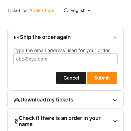
Ticket lost ?
Click here
|
English
Ship the order again
Type the email address used for your order
Cancel
Submit
Download my tickets
Check if there is an order in your
name