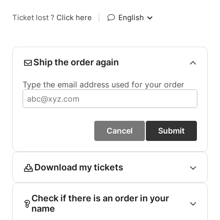
Ticket lost ?
Click here
|
English
Ship the order again
Type the email address used for your order
Cancel
Submit
Download my tickets
Check if there is an order in your
name