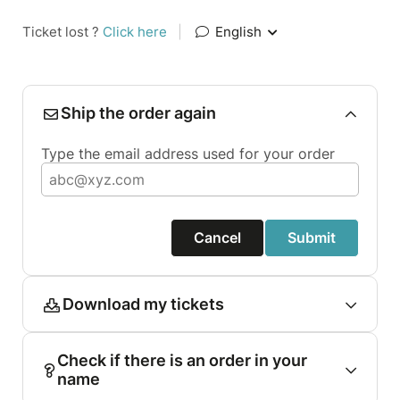
Ticket lost ?
Click here
|
English
Ship the order again
Type the email address used for your order
Cancel
Submit
Download my tickets
Check if there is an order in your
name