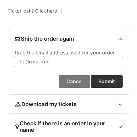
Ticket lost ?
Click here
|
Ship the order again
Type the email address used for your order
Cancel
Submit
Download my tickets
Check if there is an order in your
name