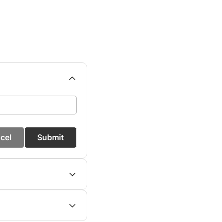
cel
Submit