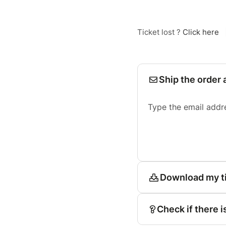
Ticket lost ?
Click here
Ship the order 
Type the email addr
Download my t
Check if there i