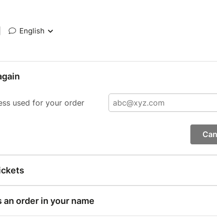
|
English
again
ess used for your order
Can
ickets
s an order in your name