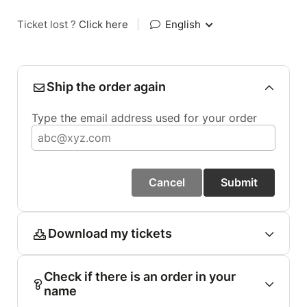
Ticket lost ?
Click here
|
English
Ship the order again
Type the email address used for your order
Cancel
Submit
Download my tickets
Check if there is an order in your
name